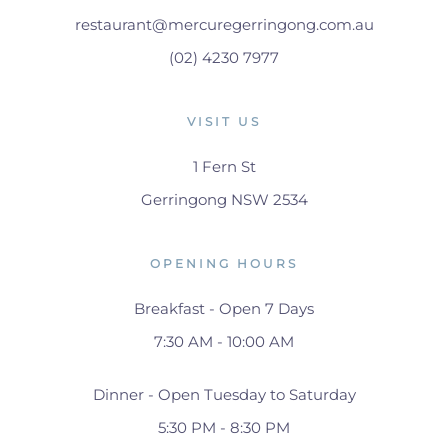
restaurant@mercuregerringong.com.au
(02) 4230 7977
VISIT US
1 Fern St
Gerringong NSW 2534
OPENING HOURS
Breakfast - Open 7 Days
7:30 AM - 10:00 AM
Dinner - Open Tuesday to Saturday
5:30 PM - 8:30 PM