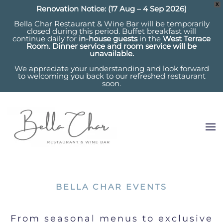
X
Renovation Notice: (17 Aug – 4 Sep 2026)
Bella Char Restaurant & Wine Bar will be temporarily
closed during this period. Buffet breakfast will
continue daily for
in-house guests
in the
West Terrace
Room. Dinner service and room service will be
unavailable.
We appreciate your understanding and look forward
to welcoming you back to our refreshed restaurant
soon.
BELLA CHAR EVENTS
From seasonal menus to exclusive