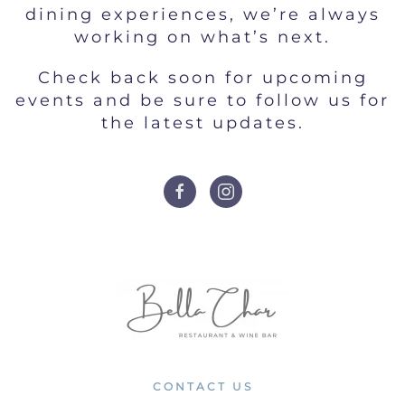
dining experiences, we’re always
working on what’s next.
Check back soon for upcoming
events and be sure to follow us for
the latest updates.
CONTACT US